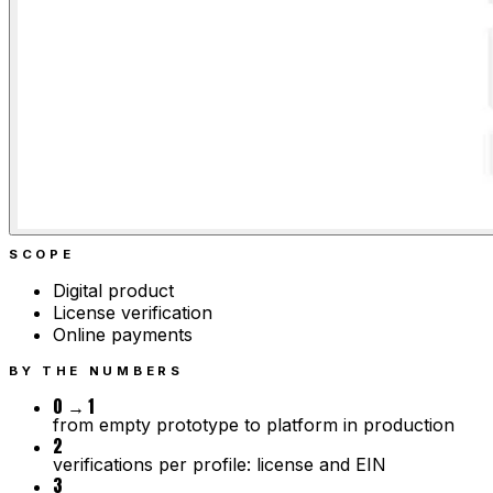
SCOPE
Digital product
License verification
Online payments
BY THE NUMBERS
0 → 1
from empty prototype to platform in production
2
verifications per profile: license and EIN
3