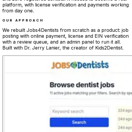
platform, with license verification and payments working
from day one.
OUR APPROACH
We rebuilt Jobs4Dentists from scratch as a product: job
posting with online payment, license and EIN verification
with a review queue, and an admin panel to run it all.
Built with Dr. Jerry Lanier, the creator of Kids2Dentist.