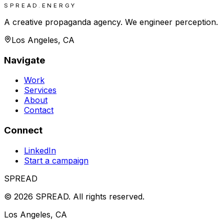
SPREAD.ENERGY
A creative propaganda agency. We engineer perception.
Los Angeles, CA
Navigate
Work
Services
About
Contact
Connect
LinkedIn
Start a campaign
SPREAD
©
2026
SPREAD
.
All rights reserved.
Los Angeles, CA