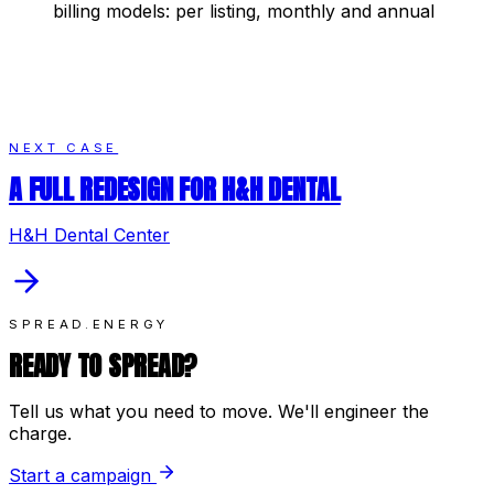
billing models: per listing, monthly and annual
NEXT CASE
A FULL REDESIGN FOR H&H DENTAL
H&H Dental Center
SPREAD.ENERGY
READY TO SPREAD?
Tell us what you need to move. We'll engineer the
charge.
Start a campaign