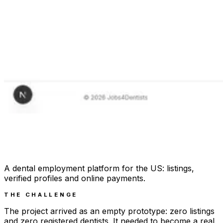
A dental employment platform for the US: listings,
verified profiles and online payments.
THE CHALLENGE
The project arrived as an empty prototype: zero listings
and zero registered dentists. It needed to become a real