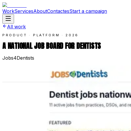
Work
Services
About
Contact
es
Start a campaign
All work
PRODUCT · PLATFORM
·
2026
A NATIONAL JOB BOARD FOR DENTISTS
Jobs4Dentists