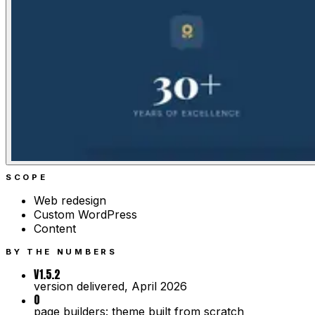
SCOPE
Web redesign
Custom WordPress
Content
BY THE NUMBERS
V1.5.2
version delivered, April 2026
0
page builders: theme built from scratch