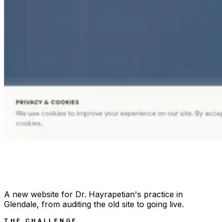
A new website for Dr. Hayrapetian's practice in
Glendale, from auditing the old site to going live.
THE CHALLENGE