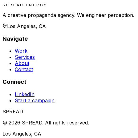
SPREAD.ENERGY
A creative propaganda agency. We engineer perception.
Los Angeles, CA
Navigate
Work
Services
About
Contact
Connect
LinkedIn
Start a campaign
SPREAD
©
2026
SPREAD
.
All rights reserved.
Los Angeles, CA