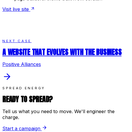
Visit live site
NEXT CASE
A WEBSITE THAT EVOLVES WITH THE BUSINESS
Positive Alliances
SPREAD.ENERGY
READY TO SPREAD?
Tell us what you need to move. We'll engineer the
charge.
Start a campaign