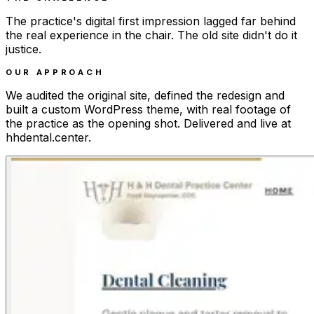
The practice's digital first impression lagged far behind
the real experience in the chair. The old site didn't do it
justice.
OUR APPROACH
We audited the original site, defined the redesign and
built a custom WordPress theme, with real footage of
the practice as the opening shot. Delivered and live at
hhdental.center.