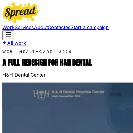
Work
Services
About
Contact
es
Start a campaign
All work
WEB · HEALTHCARE
·
2026
A FULL REDESIGN FOR H&H DENTAL
H&H Dental Center