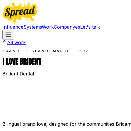
Influence
Systems
Work
Company
es
Let's talk
All work
BRAND · HISPANIC MARKET
·
2021
I LOVE BRIDENT
Brident Dental
Bilingual brand love, designed for the communities Briden