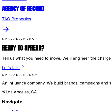
AGENCY OF RECORD
TKO Properties
SPREAD.ENERGY
READY TO SPREAD?
Tell us what you need to move. We'll engineer the charge
Let's talk
SPREAD.ENERGY
An influence company. We build brands, campaigns and 
Los Angeles, CA
Navigate