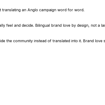
t translating an Anglo campaign word for word.
y feel and decide. Bilingual brand love by design, not a las
nside the community instead of translated into it. Brand lov