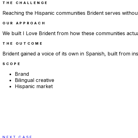
THE CHALLENGE
Reaching the Hispanic communities Brident serves withou
OUR APPROACH
We built I Love Brident from how these communities actuall
THE OUTCOME
Brident gained a voice of its own in Spanish, built from i
SCOPE
Brand
Bilingual creative
Hispanic market
NEXT CASE