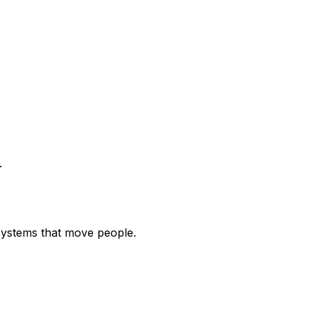
.
systems that move people.