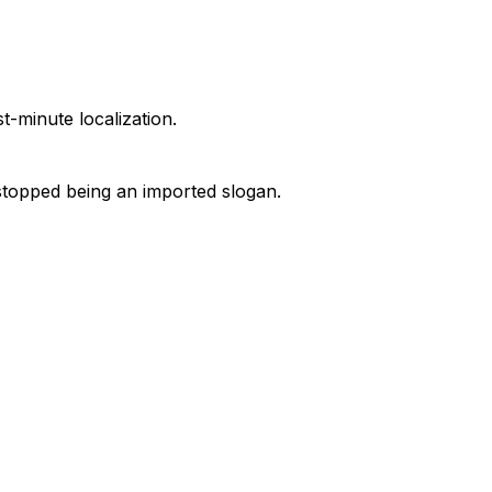
t-minute localization.
e stopped being an imported slogan.