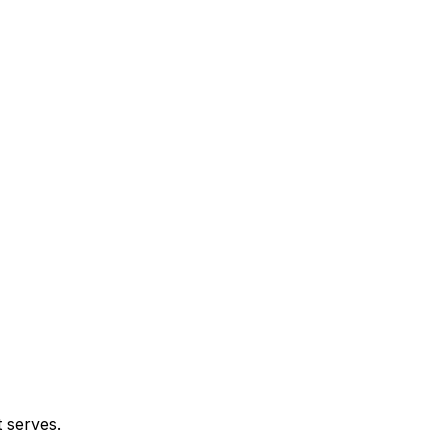
t serves.