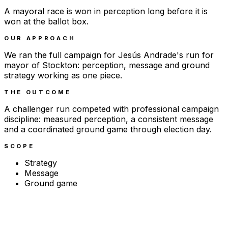
A mayoral race is won in perception long before it is
won at the ballot box.
OUR APPROACH
We ran the full campaign for Jesús Andrade's run for
mayor of Stockton: perception, message and ground
strategy working as one piece.
THE OUTCOME
A challenger run competed with professional campaign
discipline: measured perception, a consistent message
and a coordinated ground game through election day.
SCOPE
Strategy
Message
Ground game