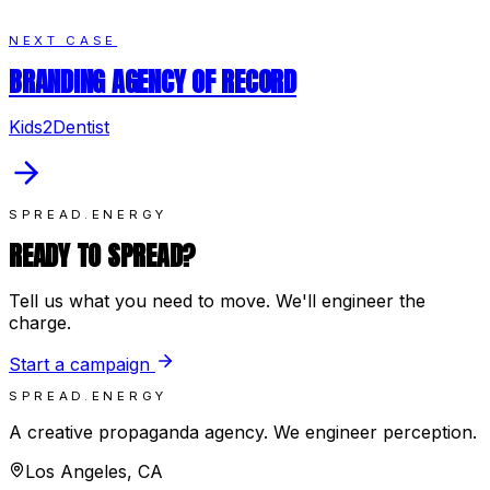
NEXT CASE
BRANDING AGENCY OF RECORD
Kids2Dentist
SPREAD.ENERGY
READY TO SPREAD?
Tell us what you need to move. We'll engineer the
charge.
Start a campaign
SPREAD.ENERGY
A creative propaganda agency. We engineer perception.
Los Angeles, CA