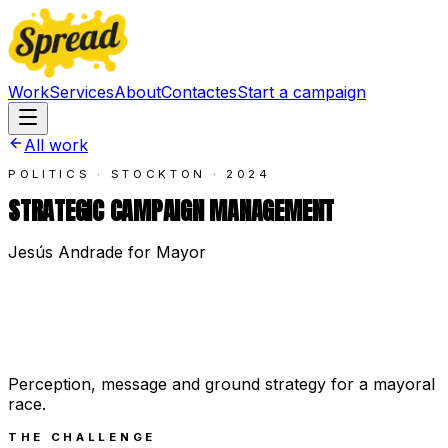
Work
Services
About
Contact
es
Start a campaign
All work
POLITICS · STOCKTON
·
2024
STRATEGIC CAMPAIGN MANAGEMENT
Jesús Andrade for Mayor
Perception, message and ground strategy for a mayoral
race.
THE CHALLENGE