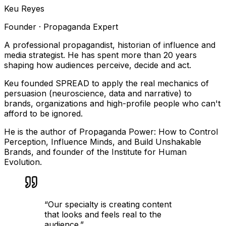
Keu Reyes
Founder · Propaganda Expert
A professional propagandist, historian of influence and
media strategist. He has spent more than 20 years
shaping how audiences perceive, decide and act.
Keu founded SPREAD to apply the real mechanics of
persuasion (neuroscience, data and narrative) to
brands, organizations and high-profile people who can't
afford to be ignored.
He is the author of Propaganda Power: How to Control
Perception, Influence Minds, and Build Unshakable
Brands, and founder of the Institute for Human
Evolution.
“
Our specialty is creating content
that looks and feels real to the
audience.
”