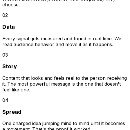
choose.
02
Data
Every signal gets measured and tuned in real time. We
read audience behavior and move it as it happens.
03
Story
Content that looks and feels real to the person receiving
it. The most powerful message is the one that doesn't
feel like one.
04
Spread
One charged idea jumping mind to mind until it becomes
a movement. That's the proof it worked.