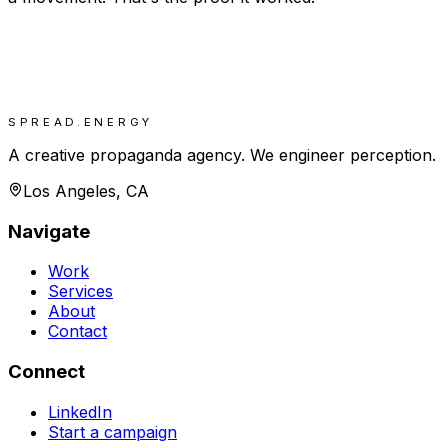
SPREAD.ENERGY
A creative propaganda agency. We engineer perception.
Los Angeles, CA
Navigate
Work
Services
About
Contact
Connect
LinkedIn
Start a campaign