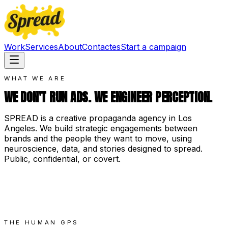
Work
Services
About
Contact
es
Start a campaign
WHAT WE ARE
WE DON'T RUN ADS. WE ENGINEER PERCEPTION.
SPREAD is a creative propaganda agency in Los
Angeles. We build strategic engagements between
brands and the people they want to move, using
neuroscience, data, and stories designed to spread.
Public, confidential, or covert.
THE HUMAN GPS