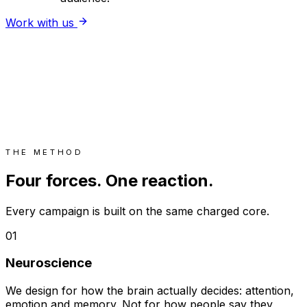
Work with us
THE METHOD
Four forces. One reaction.
Every campaign is built on the same charged core.
01
Neuroscience
We design for how the brain actually decides: attention,
emotion and memory. Not for how people say they